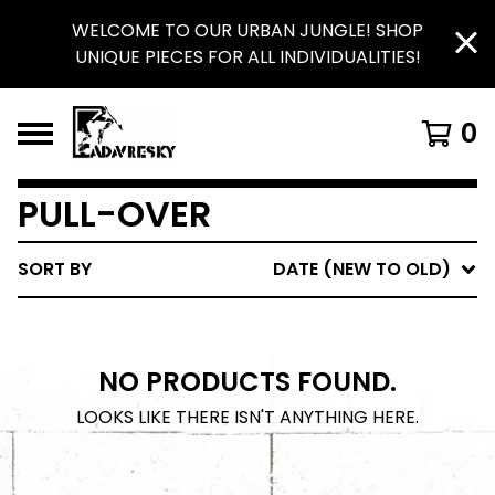
WELCOME TO OUR URBAN JUNGLE! SHOP
UNIQUE PIECES FOR ALL INDIVIDUALITIES!
0
PULL-OVER
SORT BY
DATE (NEW TO OLD)
NO PRODUCTS FOUND.
LOOKS LIKE THERE ISN'T ANYTHING HERE.