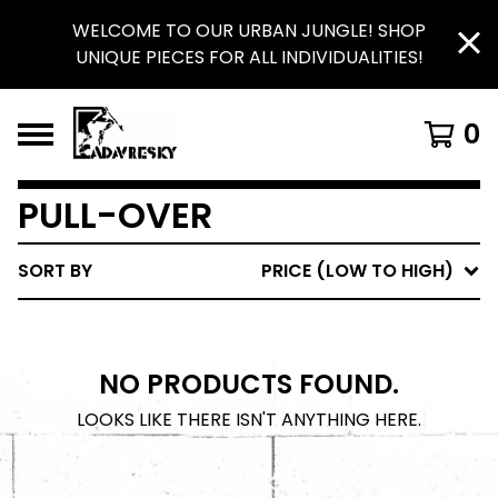
WELCOME TO OUR URBAN JUNGLE! SHOP
UNIQUE PIECES FOR ALL INDIVIDUALITIES!
0
PULL-OVER
SORT BY
PRICE (LOW TO HIGH)
NO PRODUCTS FOUND.
LOOKS LIKE THERE ISN'T ANYTHING HERE.