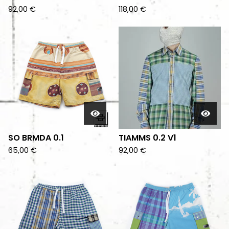
92,00
€
118,00
€
SO BRMDA 0.1
TIAMMS 0.2 V1
65,00
€
92,00
€