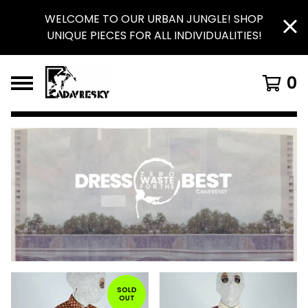
WELCOME TO OUR URBAN JUNGLE! SHOP
UNIQUE PIECES FOR ALL INDIVIDUALITIES!
0
FEATURED
PRODUCTS
SOLD
OUT