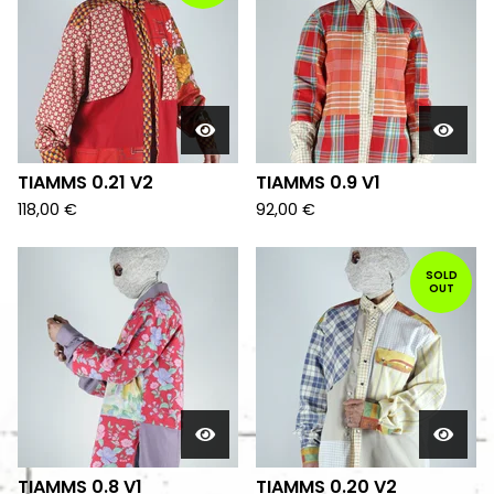
TIAMMS 0.21 V2
TIAMMS 0.9 V1
118,00
€
92,00
€
SOLD
OUT
TIAMMS 0.8 V1
TIAMMS 0.20 V2