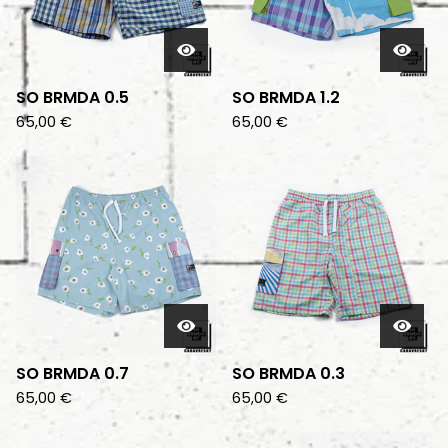
SO BRMDA 0.5
SO BRMDA 1.2
65,00
€
65,00
€
SO BRMDA 0.7
SO BRMDA 0.3
65,00
€
65,00
€